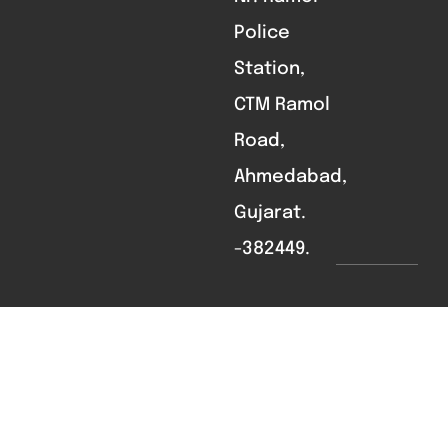
Police
Station,
CTM Ramol
Road,
Ahmedabad,
Gujarat.
-382449.