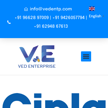
info@vedentp.com
English
▼
+91 96628 97009 | +91 9426057794 |
+91 62948 67613