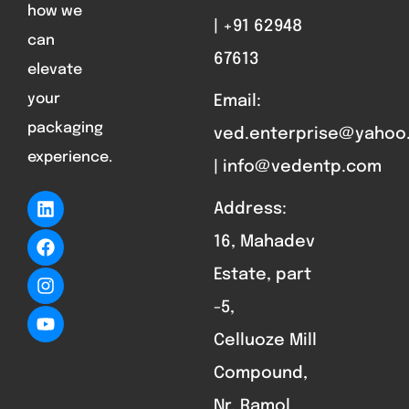
how we
| +91 62948
can
67613
elevate
your
Email:
packaging
ved.enterprise@yahoo
experience.
| info@vedentp.com
Address:
16, Mahadev
Estate, part
-5,
Celluoze Mill
Compound,
Nr. Ramol