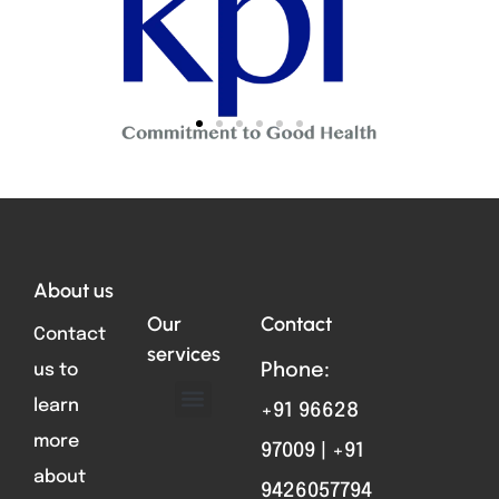
Total VIsitors:
696
About us
Our
Contact
Contact
services
us to
Phone:
learn
+91 96628
ABOUT US
FORMAT PARTS
CONTACT US
more
97009 | +91
about
9426057794