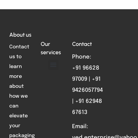
Total VIsitors:
761
About us
Our
Contact
Contact
services
us to
Phone:
learn
+91 96628
ABOUT US
FORMAT PARTS
CONTACT US
more
97009 | +91
about
9426057794
how we
| +91 62948
can
67613
elevate
your
Email:
packaging
ved.enterprise@yahoo