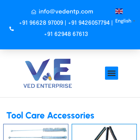
info@vedentp.com
English
▼
+91 96628 97009 | +91 9426057794 |
+91 62948 67613
Tool Care Accessories