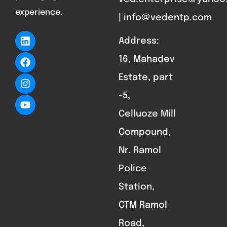
experience.
| info@vedentp.com
Address:
16, Mahadev
Estate, part
-5,
Celluoze Mill
Compound,
Nr. Ramol
Police
Station,
CTM Ramol
Road,