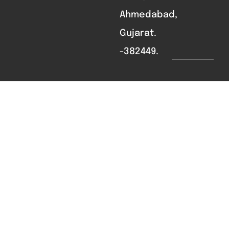
Ahmedabad,
Gujarat.
-382449.