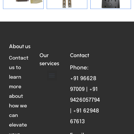
Total VIsitors:
125
About us
Our
Contact
Contact
services
us to
Phone:
learn
+91 96628
ABOUT US
FORMAT PARTS
CONTACT US
more
97009 | +91
about
9426057794
how we
| +91 62948
can
67613
elevate