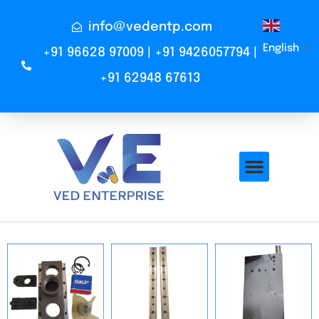
info@vedentp.com
English
▼
+91 96628 97009 | +91 9426057794 |
+91 62948 67613