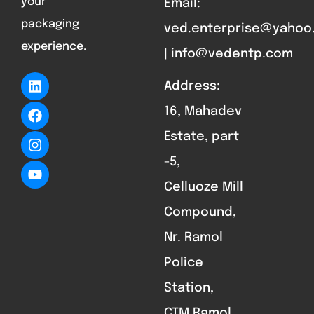
your
Email:
packaging
ved.enterprise@yahoo
experience.
| info@vedentp.com
Address:
16, Mahadev
Estate, part
-5,
Celluoze Mill
Compound,
Nr. Ramol
Police
Station,
CTM Ramol