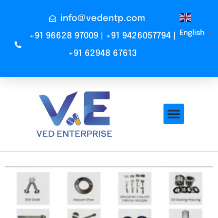
info@vedentp.com
English
▼
+91 96628 97009 | +91 9426057794 |
+91 62948 67613