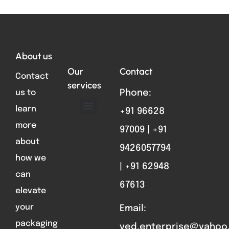
Total VIsitors:
94
About us
Our
Contact
Contact
services
us to
Phone:
learn
+91 96628
ABOUT US
FORMAT PARTS
CONTACT US
more
97009 | +91
about
9426057794
how we
| +91 62948
can
67613
elevate
your
Email:
packaging
ved.enterprise@yahoo