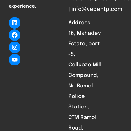
experience.
| info@vedentp.com
Address:
16, Mahadev
Estate, part
-5,
Celluoze Mill
Compound,
Nr. Ramol
Police
Station,
CTM Ramol
Road,