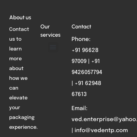
About us
Our
Contact
Contact
services
us to
Phone:
learn
+91 96628
ABOUT US
FORMAT PARTS
CONTACT US
more
97009 | +91
about
9426057794
how we
| +91 62948
can
67613
elevate
your
Email:
packaging
ved.enterprise@yahoo
experience.
| info@vedentp.com