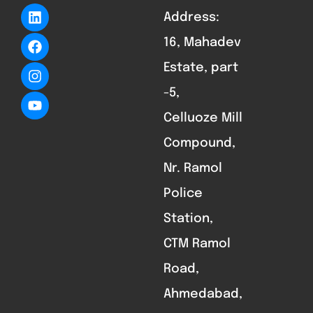
Address:
16, Mahadev
Estate, part
-5,
Celluoze Mill
Compound,
Nr. Ramol
Police
Station,
CTM Ramol
Road,
Ahmedabad,