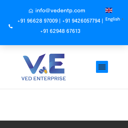
info@vedentp.com
English
▼
+91 96628 97009 | +91 9426057794 |
+91 62948 67613
Mass Mixer
Total VIsitors:
102